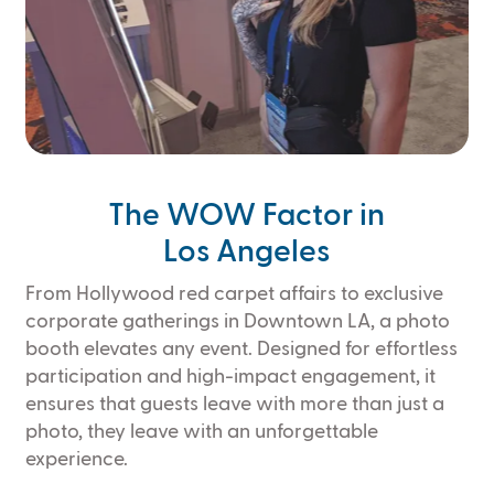
Slide 3 of 4.
The WOW Factor in
Los Angeles
From Hollywood red carpet affairs to exclusive
corporate gatherings in Downtown LA, a photo
booth elevates any event. Designed for effortless
participation and high-impact engagement, it
ensures that guests leave with more than just a
photo, they leave with an unforgettable
experience.