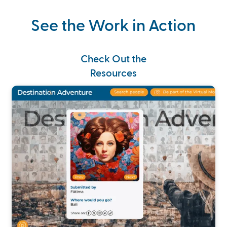
See the Work in Action
Check Out the
Resources