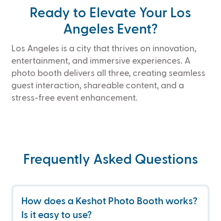
Ready to Elevate Your Los
Angeles Event?
Los Angeles is a city that thrives on innovation,
entertainment, and immersive experiences. A
photo booth delivers all three, creating seamless
guest interaction, shareable content, and a
stress-free event enhancement.
Frequently Asked Questions
How does a Keshot Photo Booth works? 
Is it easy to use?