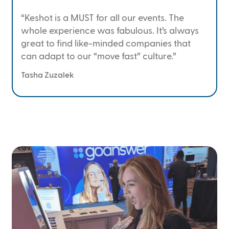
“Keshot is a MUST for all our events. The
whole experience was fabulous. It’s always
great to find like-minded companies that
can adapt to our “move fast” culture.”
Tasha Zuzalek