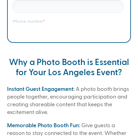
Why a Photo Booth is Essential
for Your Los Angeles Event?
Instant Guest Engagement:
A photo booth brings
people together, encouraging participation and
creating shareable content that keeps the
excitement alive.
Memorable Photo Booth Fun:
Give guests a
reason to stay connected to the event. Whether