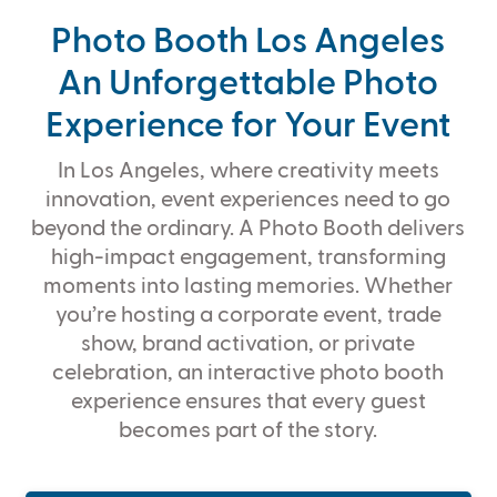
Photo Booth Los Angeles
An Unforgettable Photo
Experience for Your Event
In Los Angeles, where creativity meets
innovation, event experiences need to go
beyond the ordinary. A Photo Booth delivers
high-impact engagement, transforming
moments into lasting memories. Whether
you’re hosting a corporate event, trade
show, brand activation, or private
celebration, an interactive photo booth
experience ensures that every guest
becomes part of the story.