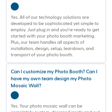
Yes. All of our technology solutions are
developed to be sophisticated yet simple to
employ. Just plug in and you’re ready to get
started with your photo booth marketing.
Plus, our team handles all aspects of
installation, design, setup, teardown, and
transport of your photo booth.
Can I customize my Photo Booth? Can I 
have my own team design my Photo 
Mosaic Wall?
Yes. Your photo mosaic wall can be