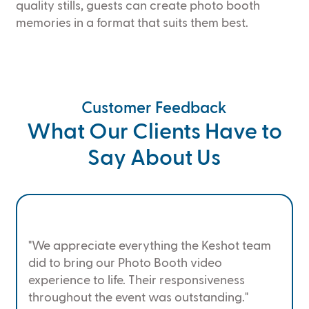
quality stills, guests can create photo booth
memories in a format that suits them best.
Customer Feedback
What Our Clients Have to
Say About Us
"We appreciate everything the Keshot team
did to bring our Photo Booth video
experience to life. Their responsiveness
throughout the event was outstanding."