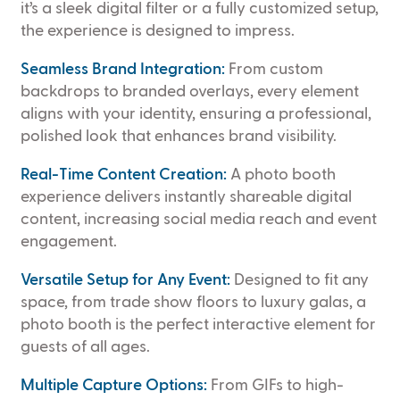
it’s a sleek digital filter or a fully customized setup,
the experience is designed to impress.
Seamless Brand Integration:
From custom
backdrops to branded overlays, every element
aligns with your identity, ensuring a professional,
polished look that enhances brand visibility.
Real-Time Content Creation:
A photo booth
experience delivers instantly shareable digital
content, increasing social media reach and event
engagement.
Versatile Setup for Any Event:
Designed to fit any
space, from trade show floors to luxury galas, a
photo booth is the perfect interactive element for
guests of all ages.
Multiple Capture Options:
From GIFs to high-