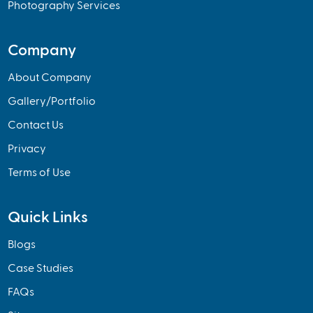
Photography Services
Company
About Company
Gallery/Portfolio
Contact Us
Privacy
Terms of Use
Quick Links
Blogs
Case Studies
FAQs