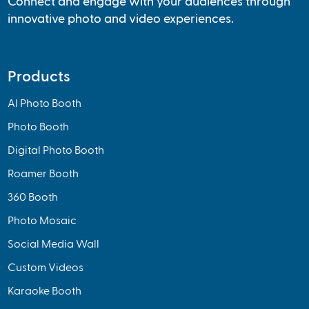
Connect and engage with your audiences through
innovative photo and video experiences.
Products
AI Photo Booth
Photo Booth
Digital Photo Booth
Roamer Booth
360 Booth
Photo Mosaic
Social Media Wall
Custom Videos
Karaoke Booth