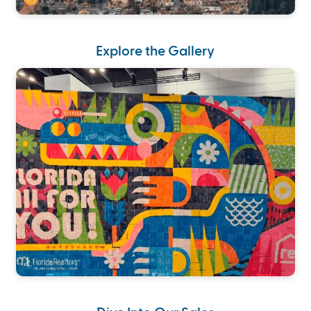
Explore the Gallery