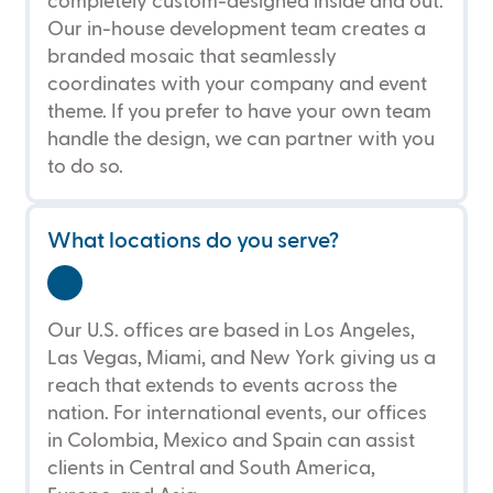
completely custom-designed inside and out.
Our in-house development team creates a
branded mosaic that seamlessly
coordinates with your company and event
theme. If you prefer to have your own team
handle the design, we can partner with you
to do so.
What locations do you serve?
Our U.S. offices are based in Los Angeles,
Las Vegas, Miami, and New York giving us a
reach that extends to events across the
nation. For international events, our offices
in Colombia, Mexico and Spain can assist
clients in Central and South America,