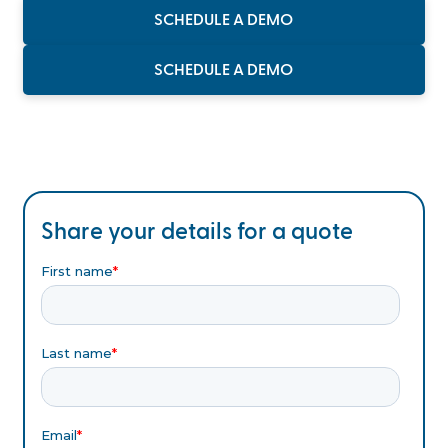
SCHEDULE A DEMO
SCHEDULE A DEMO
Share your details for a quote