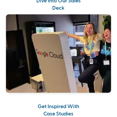
Dive Into Our Sales
Deck
Get Inspired With
Case Studies