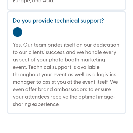
Europe, and Asia.
Do you provide technical support?
Yes. Our team prides itself on our dedication
to our clients' success and we handle every
aspect of your photo booth marketing
event. Technical support is available
throughout your event as well as a logistics
manager to assist you at the event itself. We
even offer brand ambassadors to ensure
your attendees receive the optimal image-
sharing experience.