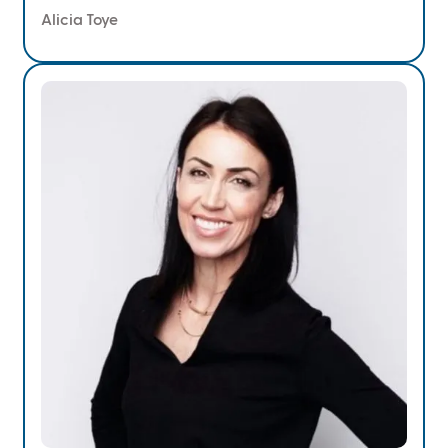
Alicia Toye