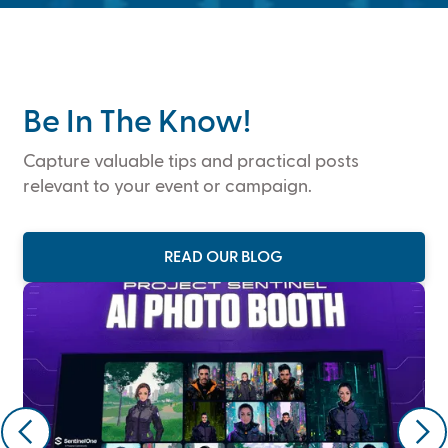
Be In The Know!
Capture valuable tips and practical posts
relevant to your event or campaign.
READ OUR BLOG