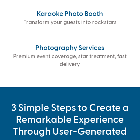
Karaoke Photo Booth
Transform your guests into rockstars
Photography Services
Premium event coverage, star treatment, fast
delivery
3 Simple Steps to Create a
Remarkable Experience
Through User-Generated