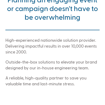
Planning an engaging event
or campaign doesn't have to
be overwhelming
High-experienced nationwide solution provider.
Delivering impactful results in over 10,000 events
since 2000.
Outside-the-box solutions to elevate your brand
designed by our in-house engineering team.
A reliable, high-quality partner to save you
valuable time and last-minute stress.