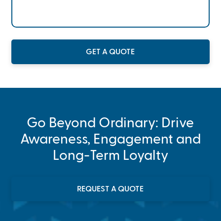
GET A QUOTE
Go Beyond Ordinary: Drive
Awareness, Engagement and
Long-Term Loyalty
REQUEST A QUOTE