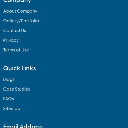
Company
About Company
Gallery/Portfolio
Contact Us
Privacy
Terms of Use
Quick Links
Blogs
Case Studies
FAQs
Sitemap
Email Address