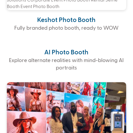
Keshot Photo Booth
Fully branded photo booth, ready to WOW
AI Photo Booth
Explore alternate realities with mind-blowing AI
portraits