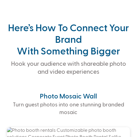
Here’s How To Connect Your
Brand
With Something Bigger
Hook your audience with shareable photo
and video experiences
Photo Mosaic Wall
Turn guest photos into one stunning branded
mosaic