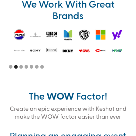
We Work With Great
Brands
Slide 2 of 7.
The
WOW
Factor!
Create an epic experience with Keshot and
make the WOW factor easier than ever