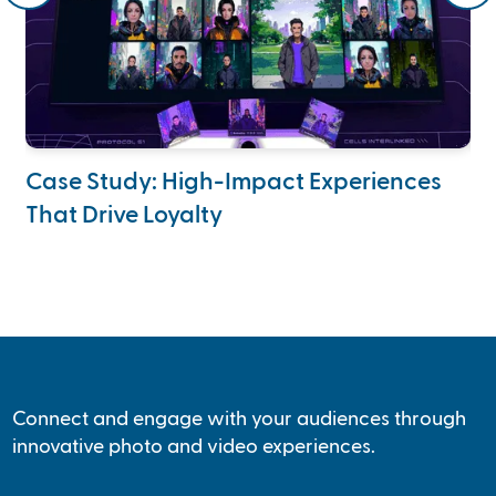
Case Study: High-Impact Experiences
Ca
That Drive Loyalty
A
Connect and engage with your audiences through
innovative photo and video experiences.