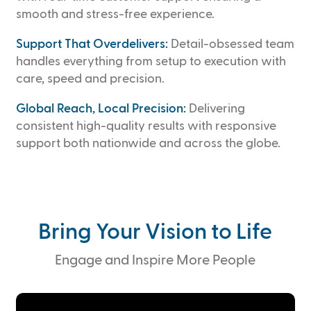
smooth and stress-free experience.
Support That Overdelivers:
Detail-obsessed team
handles everything from setup to execution with
care, speed and precision.
Global Reach, Local Precision:
Delivering
consistent high-quality results with responsive
support both nationwide and across the globe.
Bring Your Vision to Life
Engage and Inspire More People