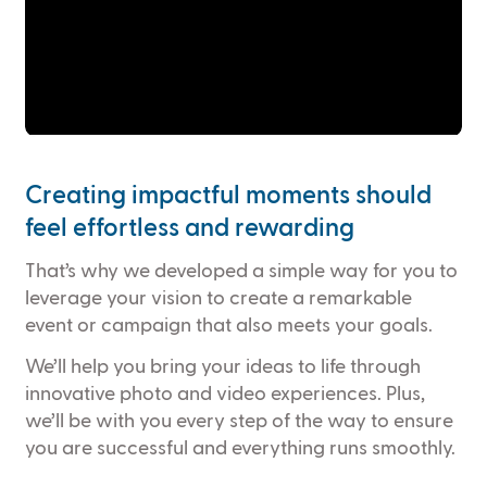
Creating impactful moments should
feel effortless and rewarding
That’s why we developed a simple way for you to
leverage your vision to create a remarkable
event or campaign that also meets your goals.
We’ll help you bring your ideas to life through
innovative photo and video experiences. Plus,
we’ll be with you every step of the way to ensure
you are successful and everything runs smoothly.