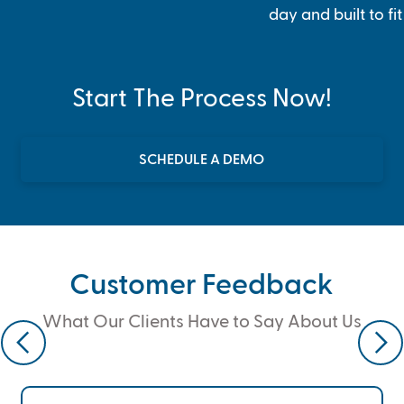
day and built to fi
Start The Process Now!
SCHEDULE A DEMO
Customer Feedback
What Our Clients Have to Say About Us