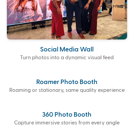
Social Media Wall
Turn photos into a dynamic visual feed
Roamer Photo Booth
Roaming or stationary, same quality experience
360 Photo Booth
Capture immersive stories from every angle