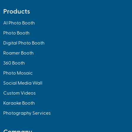
Products
AI Photo Booth
Photo Booth
Digital Photo Booth
Roamer Booth
360 Booth
Photo Mosaic
Social Media Wall
Custom Videos
Karaoke Booth
Photography Services