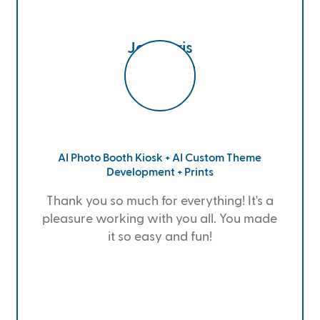
Jen Doris
Google Cloud
AI Photo Booth Kiosk + AI Custom Theme
Development + Prints
Thank you so much for everything! It's a
pleasure working with you all. You made
it so easy and fun!