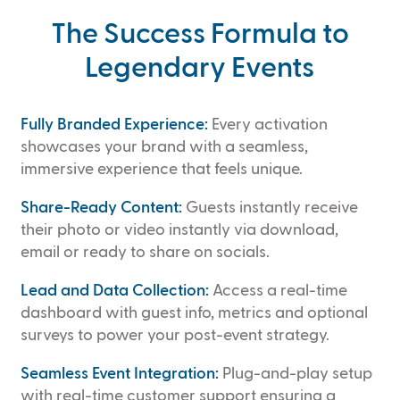
The Success Formula to
Legendary Events
Fully Branded Experience:
Every activation
showcases your brand with a seamless,
immersive experience that feels unique.
Share-Ready Content:
Guests instantly receive
their photo or video instantly via download,
email or ready to share on socials.
Lead and Data Collection:
Access a real-time
dashboard with guest info, metrics and optional
surveys to power your post-event strategy.
Seamless Event Integration:
Plug-and-play setup
with real-time customer support ensuring a