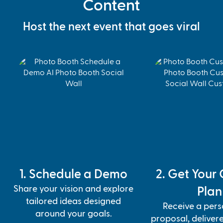
Content
Host the next event that goes viral
1. Schedule a Demo
2. Get Your
Share your vision and explore
Plan
tailored ideas designed
Receive a pers
around your goals.
proposal, deliver