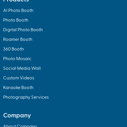
AI Photo Booth
Photo Booth
Digital Photo Booth
Roamer Booth
360 Booth
Photo Mosaic
Social Media Wall
Custom Videos
Karaoke Booth
Photography Services
Company
About Company