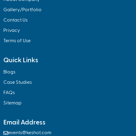
Gallery/Portfolio
Contact Us
Privacy
Terms of Use
Quick Links
Blogs
Case Studies
FAQs
Sitemap
Email Address

events@keshot.com