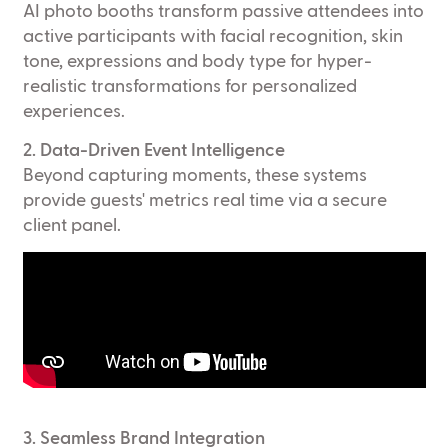
AI photo booths transform passive attendees into
active participants with facial recognition, skin
tone, expressions and body type for hyper-
realistic transformations for personalized
experiences.
2. Data-Driven Event Intelligence
Beyond capturing moments, these systems
provide guests' metrics real time via a secure
client panel.
3. Seamless Brand Integration