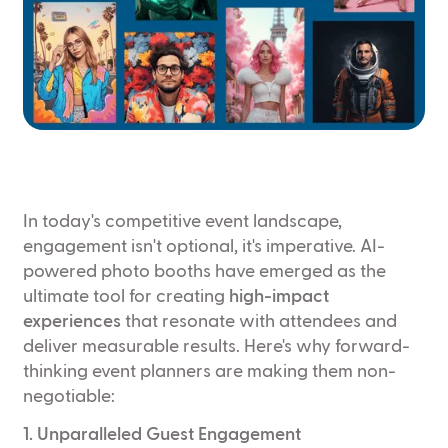
In today's competitive event landscape,
engagement isn't optional, it's imperative. AI-
powered photo booths have emerged as the
ultimate tool for creating
high-impact
experiences
that resonate with attendees and
deliver measurable results. Here's why forward-
thinking event planners are making them non-
negotiable:
1. Unparalleled Guest Engagement