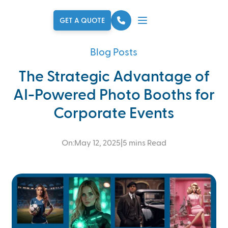
Skip to main content
GET A QUOTE
Blog Posts
The Strategic Advantage of
AI-Powered Photo Booths for
Corporate Events
On:
May 12, 2025
|
5 mins Read