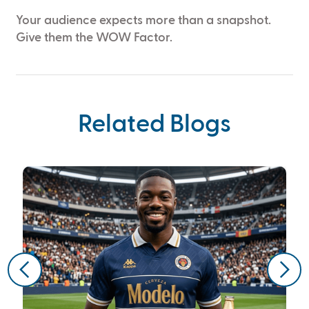
Your audience expects more than a snapshot.
Give them the WOW Factor.
Related Blogs