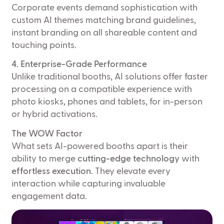
Corporate events demand sophistication with
custom AI themes matching brand guidelines,
instant branding on all shareable content and
touching points.
4. Enterprise-Grade Performance
Unlike traditional booths, AI solutions offer faster
processing on a compatible experience with
photo kiosks, phones and tablets, for in-person
or hybrid activations.
The WOW Factor
What sets AI-powered booths apart is their
ability to merge
cutting-edge technology
with
effortless execution
. They elevate every
interaction while capturing invaluable
engagement data.