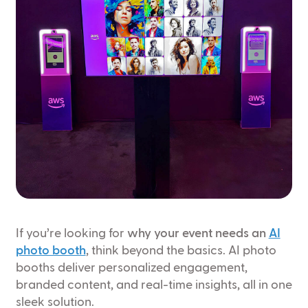
If you’re looking for
why your event needs an
AI
photo booth
, think beyond the basics. AI photo
booths deliver personalized engagement,
branded content, and real-time insights, all in one
sleek solution.