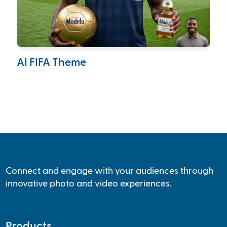
AI FIFA Theme
Ca
Col
Connect and engage with your audiences through
innovative photo and video experiences.
Products