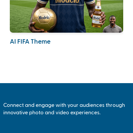
AI FIFA Theme
Ca
Col
Connect and engage with your audiences through
innovative photo and video experiences.