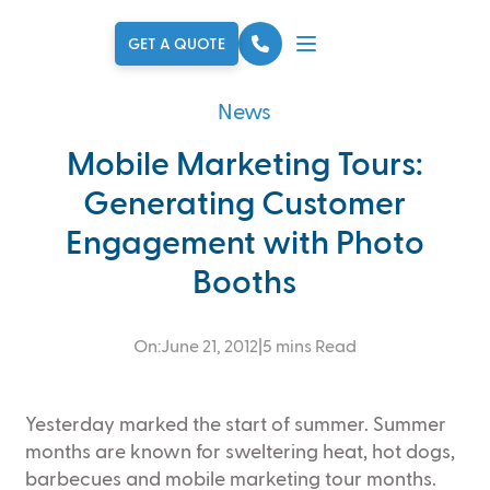
Skip to main content
GET A QUOTE
News
Mobile Marketing Tours:
Generating Customer
Engagement with Photo
Booths
On:
June 21, 2012
|
5 mins Read
Yesterday marked the start of summer. Summer
months are known for sweltering heat, hot dogs,
barbecues and mobile marketing tour months.