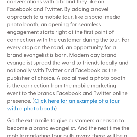
conversations with a brand they like on
Facebook and Twitter. By adding a novel
approach to a mobile tour, like a social media
photo booth, an opening for seamless
engagement starts right at the first point of
connection with the customer during the tour. For
every stop on the road, an opportunity for a
brand evangelist is born. Modern day brand
evangelist spread the word to friends locally and
nationally with Twitter and Facebook as the
publisher of choice. A social media photo booth
is the connection from the mobile marketing
event to the brands Facebook and Twitter online
presence. (
Click here for an example of a tour
with a photo booth
)
Go the extra mile to give customers a reason to
become a brand evangelist. And the next time the
mobile marketing tour pulls away, there will be a