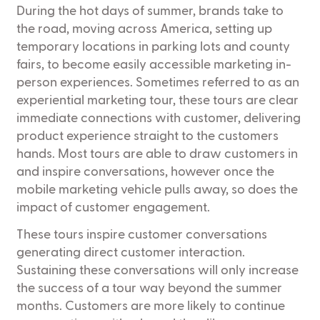
During the hot days of summer, brands take to
the road, moving across America, setting up
temporary locations in parking lots and county
fairs, to become easily accessible marketing in-
person experiences. Sometimes referred to as an
experiential marketing tour, these tours are clear
immediate connections with customer, delivering
product experience straight to the customers
hands. Most tours are able to draw customers in
and inspire conversations, however once the
mobile marketing vehicle pulls away, so does the
impact of customer engagement.
These tours inspire customer conversations
generating direct customer interaction.
Sustaining these conversations will only increase
the success of a tour way beyond the summer
months. Customers are more likely to continue