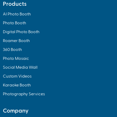
Products
AI Photo Booth
Photo Booth
Digital Photo Booth
Roamer Booth
360 Booth
Photo Mosaic
Social Media Wall
Custom Videos
Karaoke Booth
Photography Services
Company