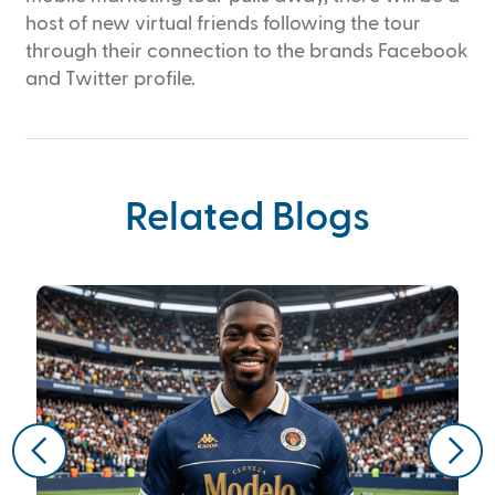
host of new virtual friends following the tour
through their connection to the brands Facebook
and Twitter profile.
Related Blogs