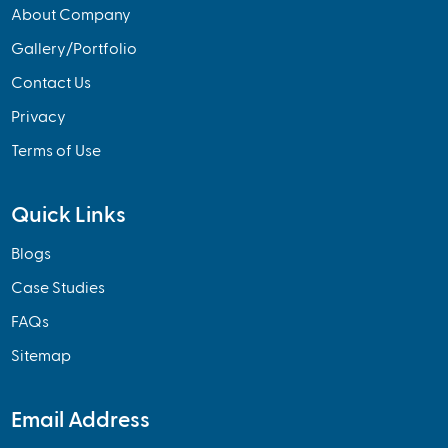
About Company
Gallery/Portfolio
Contact Us
Privacy
Terms of Use
Quick Links
Blogs
Case Studies
FAQs
Sitemap
Email Address