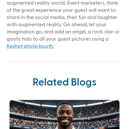
augmented reality world. Event marketers, think
of the great experience your guest will want to
share in the social media, their fun and laughter
with augmented reality. Go ahead, let your
imagination go, and add an angel, a rock star or
goofy hats to all your guest pictures using a
Keshot photo booth.
Related Blogs