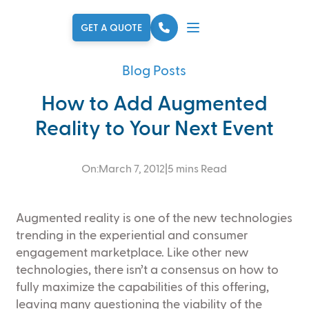
Skip to main content
GET A QUOTE
Blog Posts
How to Add Augmented
Reality to Your Next Event
On:
March 7, 2012
|
5 mins Read
Augmented reality is one of the new technologies
trending in the experiential and consumer
engagement marketplace. Like other new
technologies, there isn’t a consensus on how to
fully maximize the capabilities of this offering,
leaving many questioning the viability of the