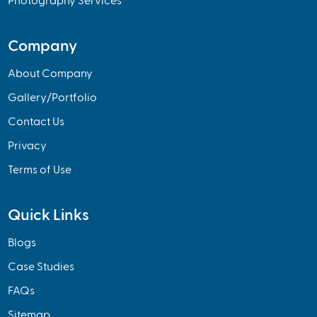
Photography Services
Company
About Company
Gallery/Portfolio
Contact Us
Privacy
Terms of Use
Quick Links
Blogs
Case Studies
FAQs
Sitemap