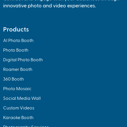
innovative photo and video experiences.
Products
AI Photo Booth
Photo Booth
Digital Photo Booth
Roamer Booth
360 Booth
Photo Mosaic
Social Media Wall
Custom Videos
Karaoke Booth