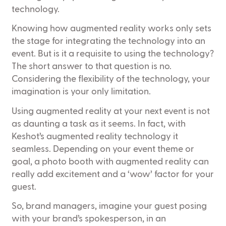
technology.
Knowing how augmented reality works only sets
the stage for integrating the technology into an
event. But is it a requisite to using the technology?
The short answer to that question is no.
Considering the flexibility of the technology, your
imagination is your only limitation.
Using augmented reality at your next event is not
as daunting a task as it seems. In fact, with
Keshot’s augmented reality technology it
seamless. Depending on your event theme or
goal, a photo booth with augmented reality can
really add excitement and a ‘wow’ factor for your
guest.
So, brand managers, imagine your guest posing
with your brand’s spokesperson, in an