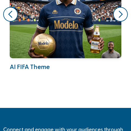
AI FIFA Theme
Ca
Col
Connect and engage with your audiences through