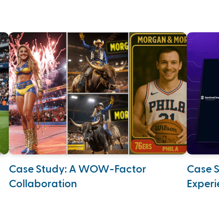
Case Study: A WOW-Factor
Case S
Collaboration
Experi