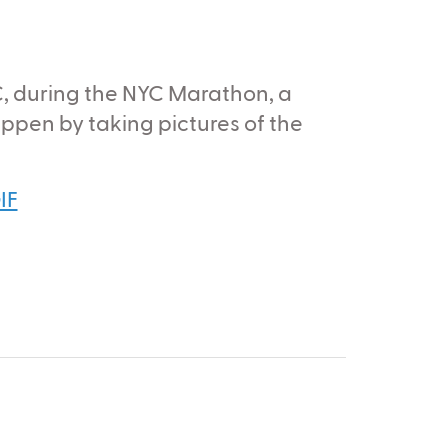
C, during the NYC Marathon, a
pen by taking pictures of the
IF