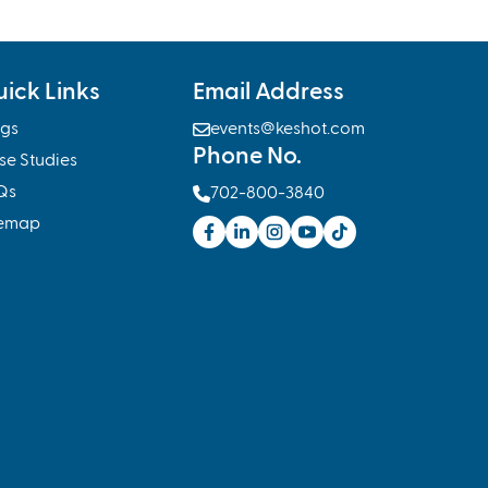
ick Links
Email Address
ogs

events@keshot.com
Phone No.
se Studies
Qs

702-800-3840
temap