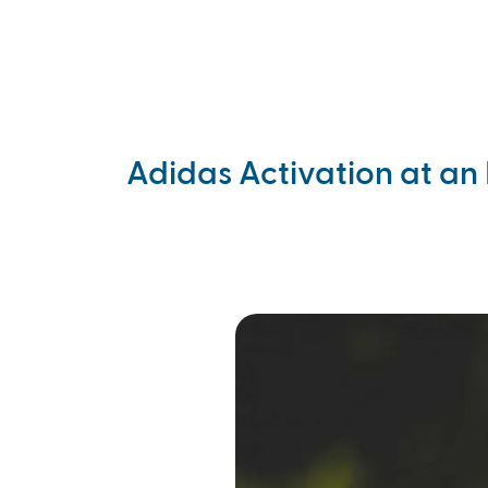
Skip to main content
Products
Events
Blogs
Ca
Adidas Activation at an