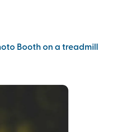
ll 702-358-0814
oto Booth on a treadmill