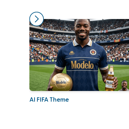
AI FIFA Theme