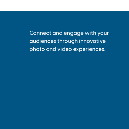
Connect and engage with your
audiences through innovative
photo and video experiences.