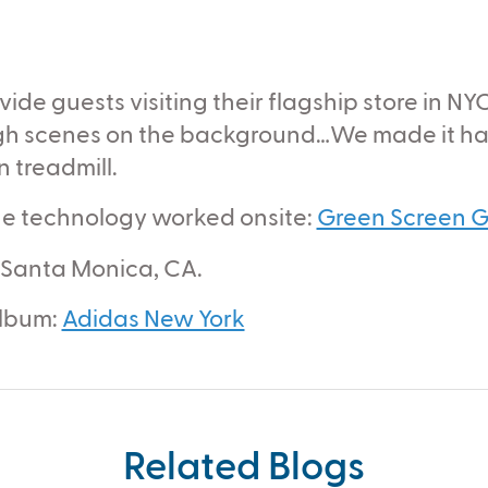
de guests visiting their flagship store in NY
ugh scenes on the background…We made it hap
 treadmill.
 the technology worked onsite:
Green Screen G
 Santa Monica, CA.
album:
Adidas New York
Related Blogs