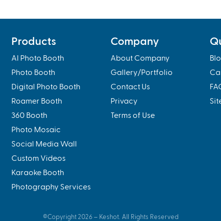
Products
Company
Qu
AI Photo Booth
About Company
Bl
Photo Booth
Gallery/Portfolio
Ca
Digital Photo Booth
Contact Us
FA
Roamer Booth
Privacy
Si
360 Booth
Terms of Use
Photo Mosaic
Social Media Wall
Custom Videos
Karaoke Booth
Photography Services
©Copyright
2026
– Keshot. All Rights Reserved