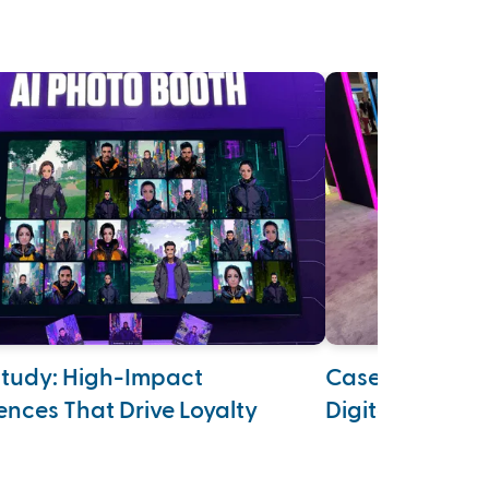
tudy: High-Impact
Case Study: Su
ences That Drive Loyalty
Digital Age