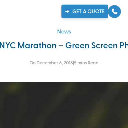
se Studies
Gallery
Ca
GET A QUOTE
News
 NYC Marathon – Green Screen Ph
On:
December 6, 2018
|
5 mins Read