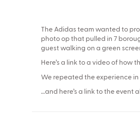
The Adidas team wanted to provi
photo op that pulled in 7 boro
guest walking on a green screen
Here’s a link to a video of how
We repeated the experience in
…and here’s a link to the event 